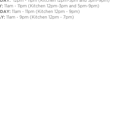
RSDAY:
12pm - 11pm (Kitchen 12pm-3pm and 5pm-9pm)
Y:
11am - 11pm (Kitchen 12pm-3pm and 5pm-9pm)
DAY:
11am - 11pm (Kitchen 12pm - 9pm)
AY:
11am - 9pm (Kitchen 12pm - 7pm)