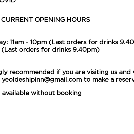
COVID
 CURRENT OPENING HOURS
y: 11am - 10pm (Last orders for drinks 9.4
(Last orders for drinks 9.40
pm)
gly recommended if you are visiting us and w
l
yeoldeshipinn@gmail.com
to make a reserv
 available without booking
h a slightly more limited food & drink men
ew pizzas and other dishes for you to try.