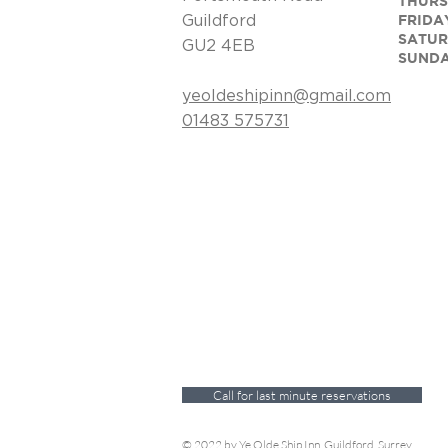
​​THU
FRIDA
Guildford
SATUR
GU2 4EB
SUND
yeoldeshipinn@gmail.com
​01483 575731
Call for last minute reservations
© 2022 by Ye Olde Ship Inn, Guildford, Surrey.