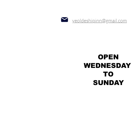
yeoldeshipinn@gmail.com
OPEN
WEDNESDAY
TO
SUNDAY