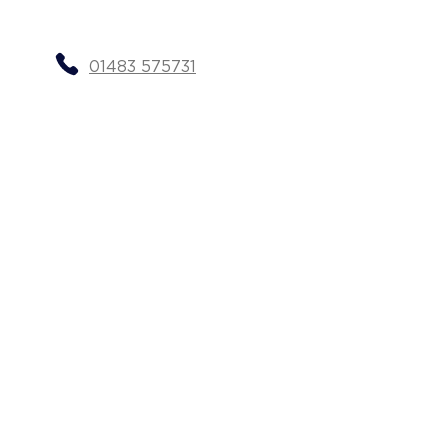
01483 575731