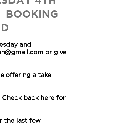
ESDAY 4TH
 BOOKING
ED
uesday and
inn@gmail.com
or give
 offering a take
 Check back here for
 the last few