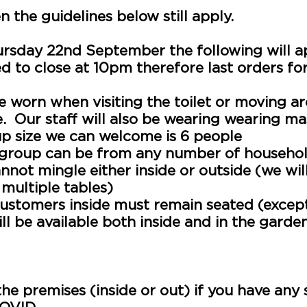
 the guidelines below still apply.
ursday 22nd September the following will a
ed to close at 10pm
therefore
last orders for
be worn when
visiting
the
toilet
or
moving
ar
e. Our staff will also be wearing wearing m
 size we can welcome is 6 people
a group can be from any number of househo
nnot mingle either inside or outside (we will
 multiple tables)
ustomers inside must remain seated (except f
will be available both inside and in the garde
uired to record the contact details of ever
nately we will be unable to serve you if thi
 the premises (inside or out) if you have a