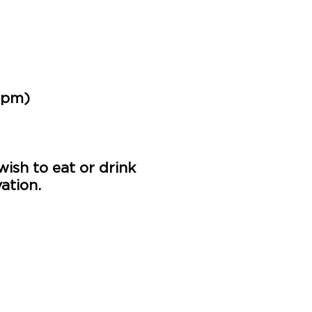
0pm)
ish to eat or drink
ation.
u than usual but we