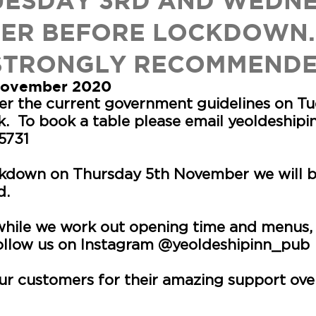
UESDAY 3RD AND WEDN
ER BEFORE LOCKDOWN.
STRONGLY RECOMMEND
 November 2020
per the current government guidelines on T
. To book a table please email
yeoldeship
75731
kdown on Thursday 5th November we will be
d.
 while we work out opening time and menus,
follow us on Instagram @yeoldeshipinn_pub
our customers for their amazing support over