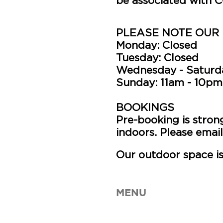
be associated with 
PLEASE NOTE OUR
Monday: Closed
Tuesday: Closed
Wednesday - Saturda
Sunday: 11am - 10pm 
BOOKINGS
Pre-booking is stron
indoors. Please emai
Our outdoor space is
MENU
We are operating wit
have some exciting n