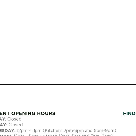
ENT OPENING ​HOURS
FIND
AY
: Closed
AY:
Closed
ESDAY:
12pm - 11pm (Kitchen 12pm-3pm and 5pm-9pm)