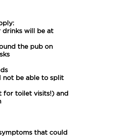
pply:
 drinks will be at
ound the pub on
asks
lds
 not be able to split
or toilet visits!) and
n
y household
who visits
s information is not
ny symptoms that could