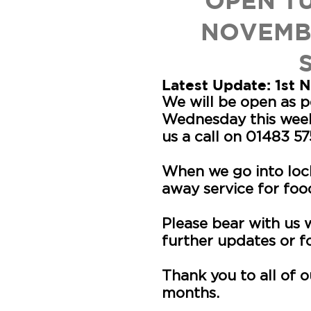
OPEN T
NOVEMB
Latest Update: 1st
We will be open as 
Wednesday this week
us a call on 01483 5
When we go into loc
away service for foo
Please bear with us
further updates or 
Thank you to all of 
months.