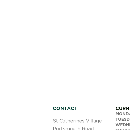
CONTACT
CURR
MOND
TUESD
St Catherines Village
WEDN
Portsmouth Road