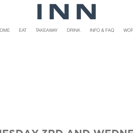
OME
EAT
TAKEAWAY
DRINK
INFO & FAQ
WO