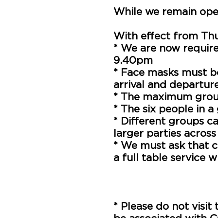
While we remain open
With effect from Th
* We are now requir
9.40pm
* Face masks must 
arrival and departur
* The maximum group
* The six people in 
* Different groups ca
larger parties across
* We must ask that c
a full table service 
* We are legally req
the premises. Unfortu
provided
* Please do not visit